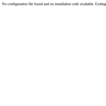
No configuration file found and no installation code available. Exiting.