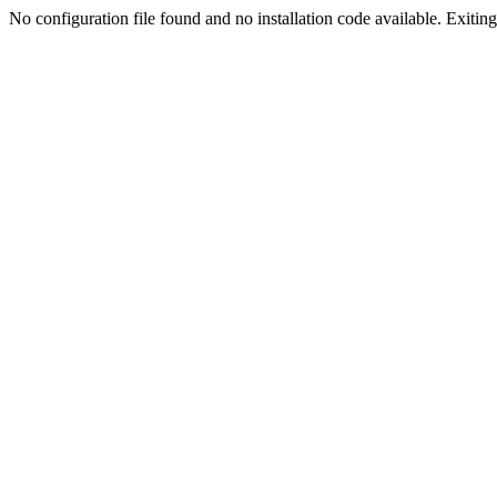
No configuration file found and no installation code available. Exiting.