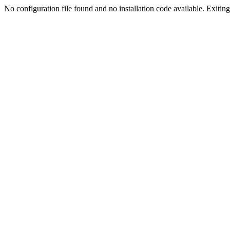
No configuration file found and no installation code available. Exiting.