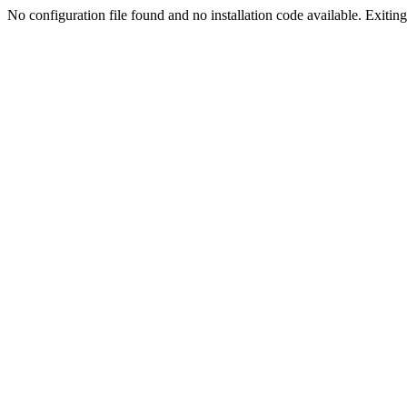
No configuration file found and no installation code available. Exiting.