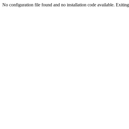
No configuration file found and no installation code available. Exiting.