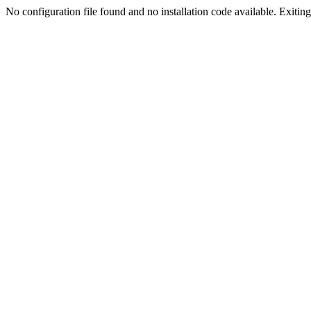
No configuration file found and no installation code available. Exiting.