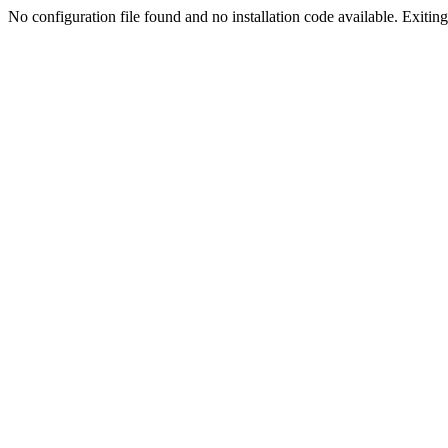
No configuration file found and no installation code available. Exiting.