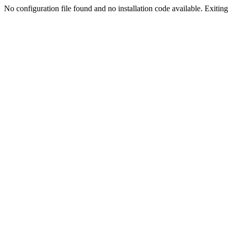
No configuration file found and no installation code available. Exiting.