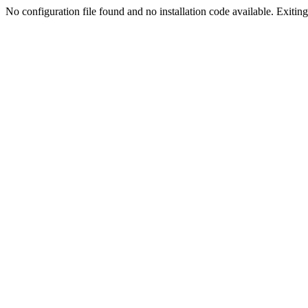
No configuration file found and no installation code available. Exiting.