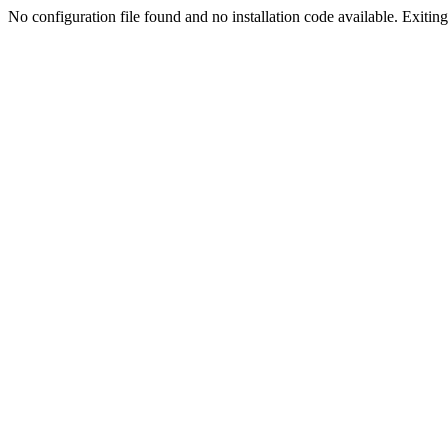
No configuration file found and no installation code available. Exiting.