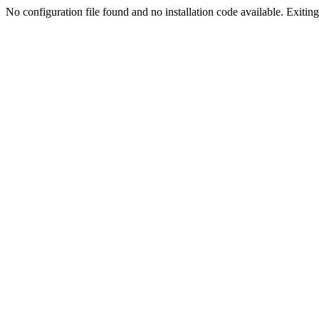
No configuration file found and no installation code available. Exiting.