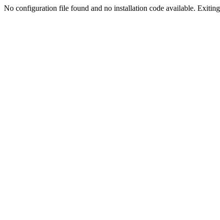
No configuration file found and no installation code available. Exiting.