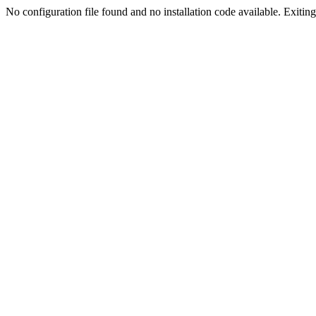
No configuration file found and no installation code available. Exiting.