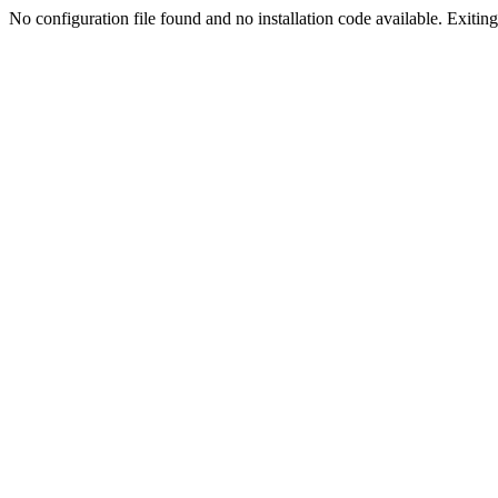
No configuration file found and no installation code available. Exiting.