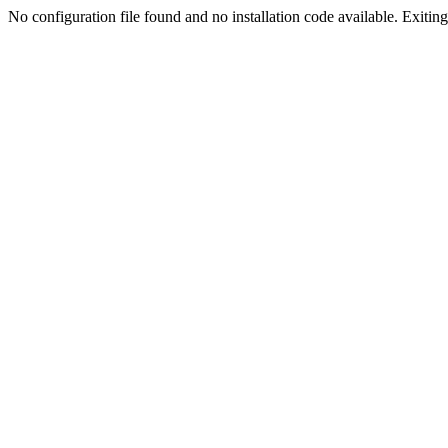
No configuration file found and no installation code available. Exiting.