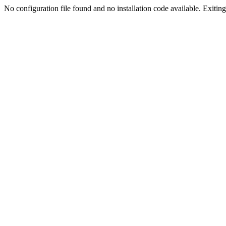
No configuration file found and no installation code available. Exiting.