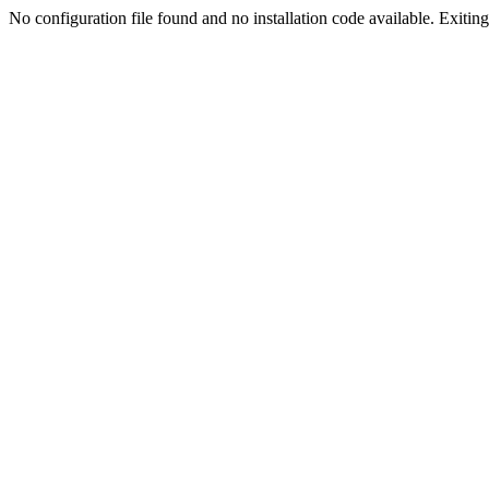
No configuration file found and no installation code available. Exiting.