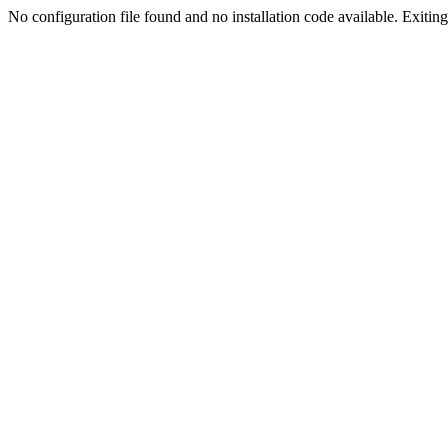
No configuration file found and no installation code available. Exiting.