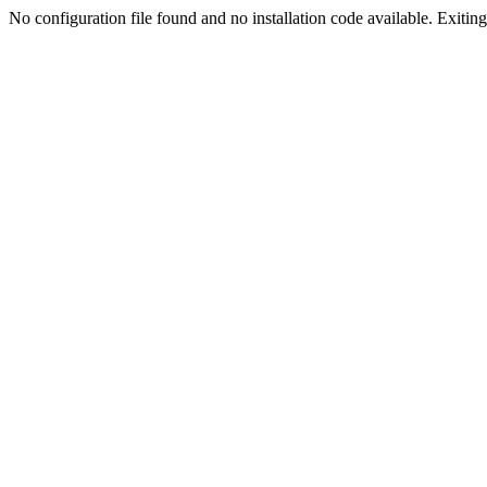
No configuration file found and no installation code available. Exiting.