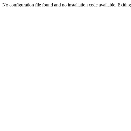
No configuration file found and no installation code available. Exiting.