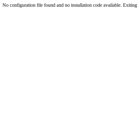
No configuration file found and no installation code available. Exiting.