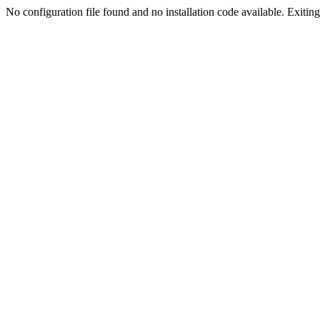
No configuration file found and no installation code available. Exiting.