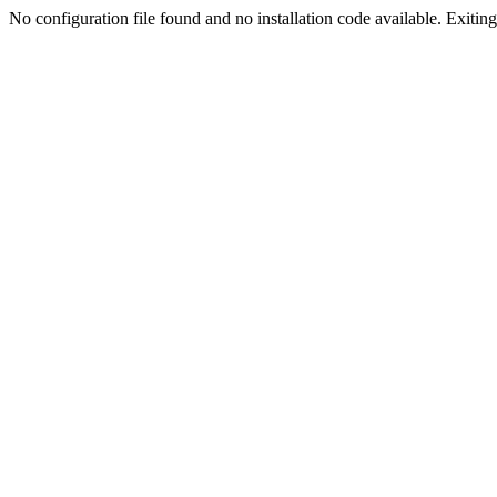
No configuration file found and no installation code available. Exiting.