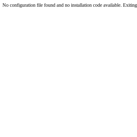
No configuration file found and no installation code available. Exiting.