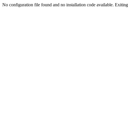
No configuration file found and no installation code available. Exiting.