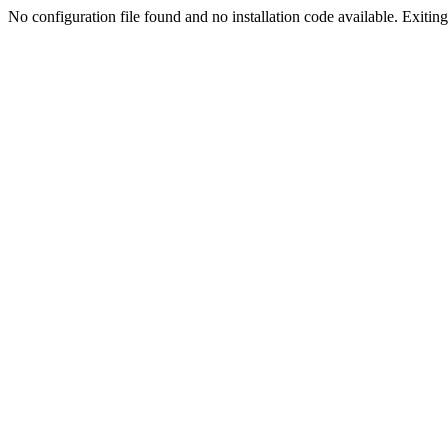
No configuration file found and no installation code available. Exiting.