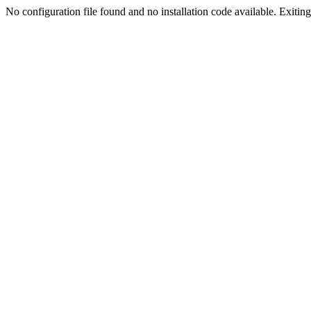
No configuration file found and no installation code available. Exiting.