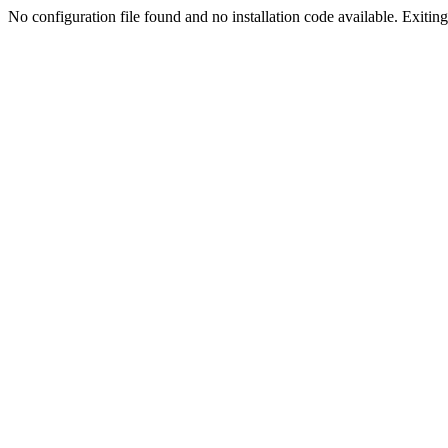
No configuration file found and no installation code available. Exiting.