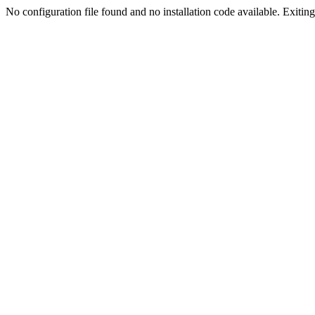
No configuration file found and no installation code available. Exiting.