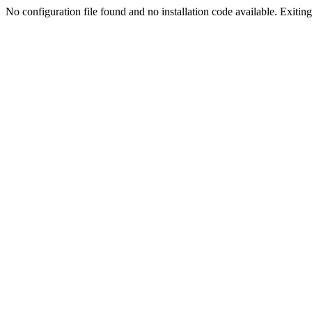
No configuration file found and no installation code available. Exiting.