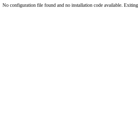
No configuration file found and no installation code available. Exiting.