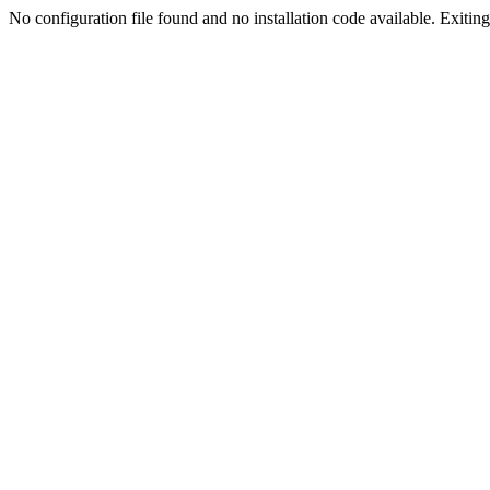
No configuration file found and no installation code available. Exiting.