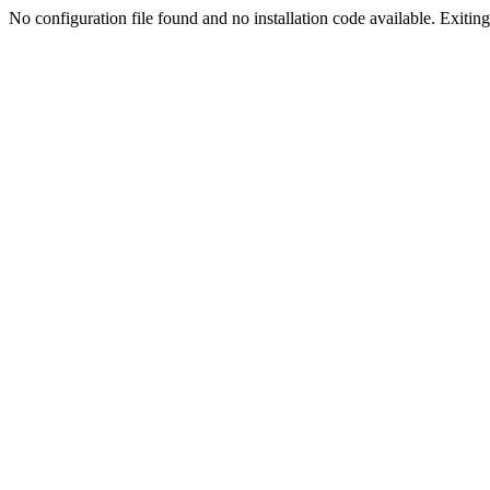
No configuration file found and no installation code available. Exiting.