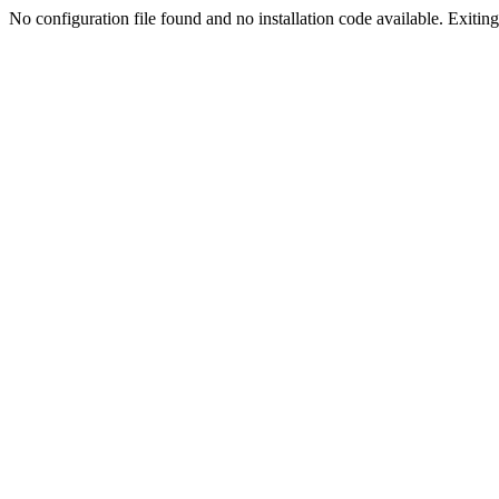
No configuration file found and no installation code available. Exiting.