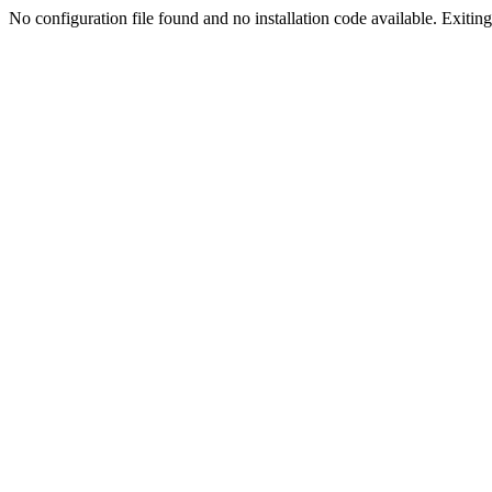
No configuration file found and no installation code available. Exiting.