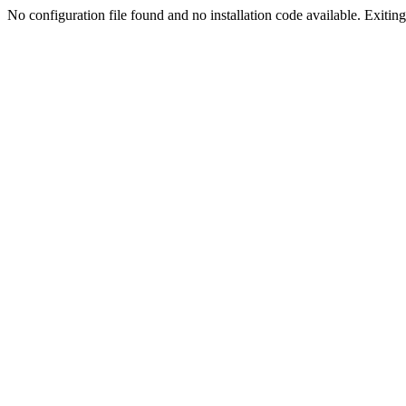
No configuration file found and no installation code available. Exiting.