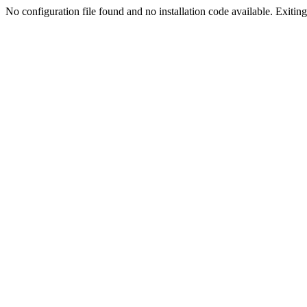
No configuration file found and no installation code available. Exiting.