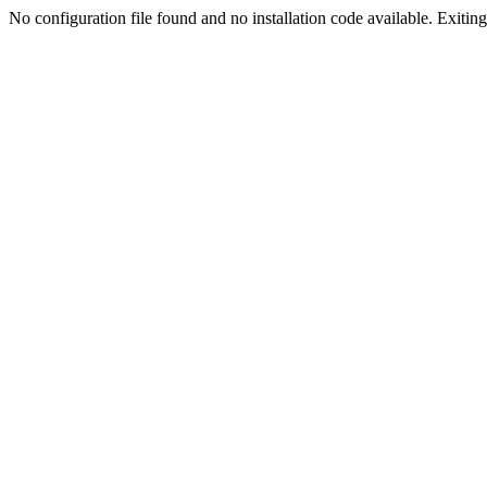
No configuration file found and no installation code available. Exiting.