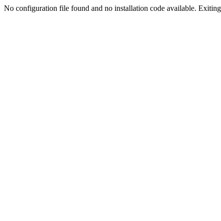
No configuration file found and no installation code available. Exiting.