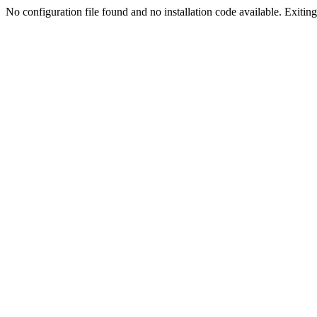
No configuration file found and no installation code available. Exiting.