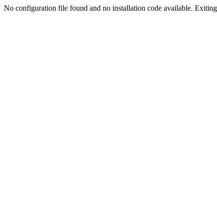
No configuration file found and no installation code available. Exiting.