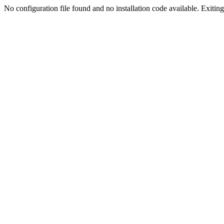
No configuration file found and no installation code available. Exiting.