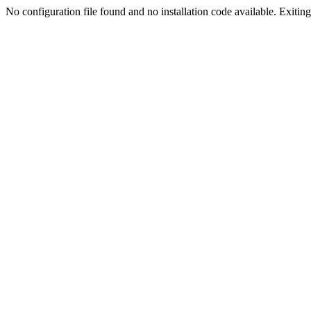
No configuration file found and no installation code available. Exiting.