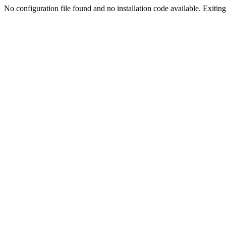
No configuration file found and no installation code available. Exiting.