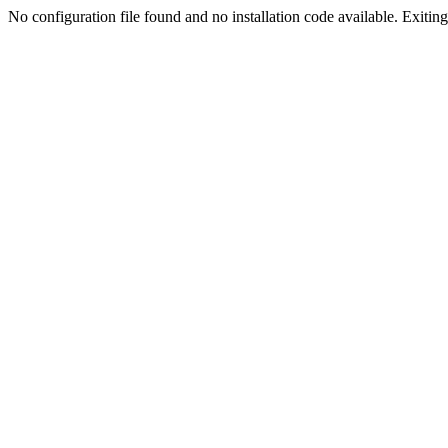
No configuration file found and no installation code available. Exiting.