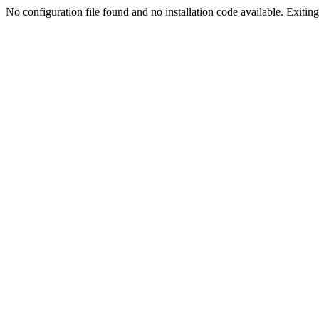
No configuration file found and no installation code available. Exiting.