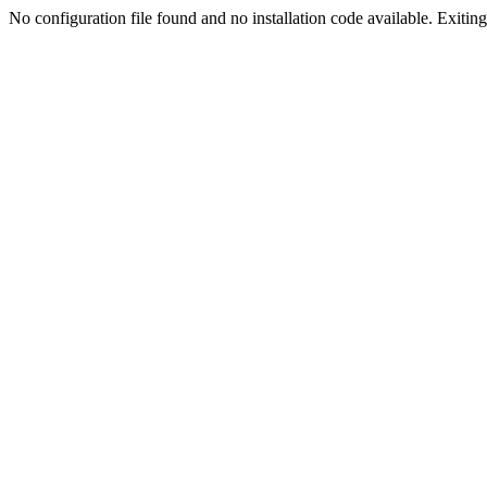
No configuration file found and no installation code available. Exiting.