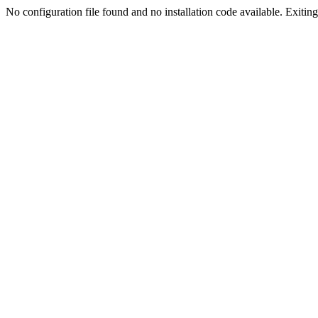
No configuration file found and no installation code available. Exiting.