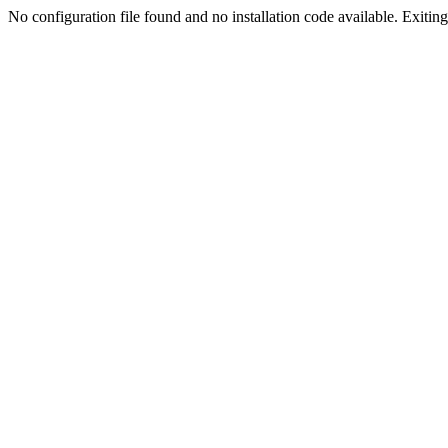
No configuration file found and no installation code available. Exiting.