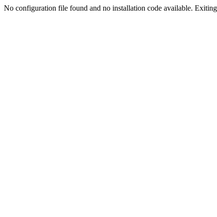
No configuration file found and no installation code available. Exiting.